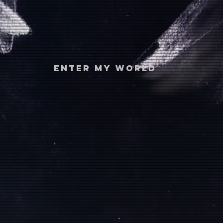
ENTER MY WORLD