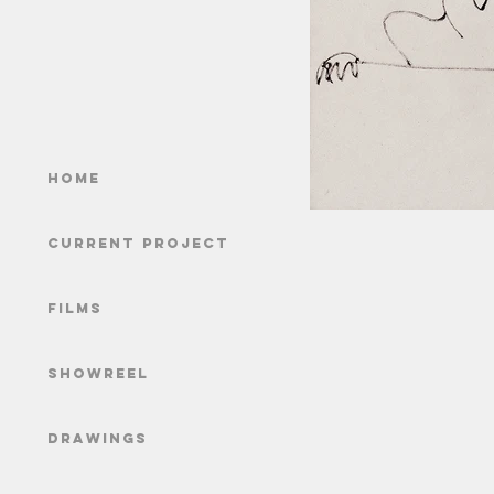
Home
Current Project
Films
Showreel
Drawings