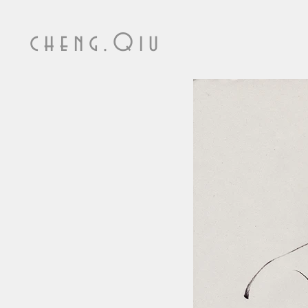
cheng.Qiu